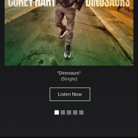
"Dinosaurs"
(Single)
Listen Now