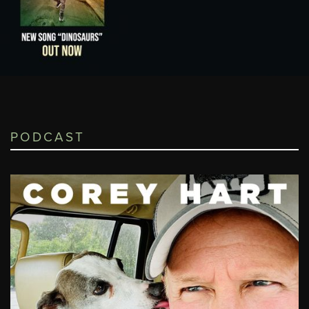
PODCAST