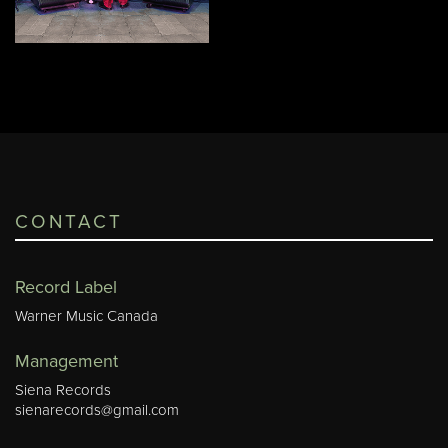
CONTACT
Record Label
Warner Music Canada
Management
Siena Records
sienarecords@gmail.com