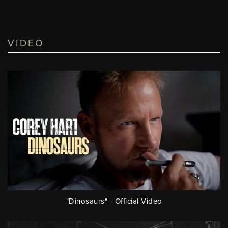
VIDEO
"Dinosaurs" - Official Video