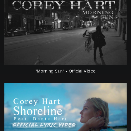
"Morning Sun" - Official Video