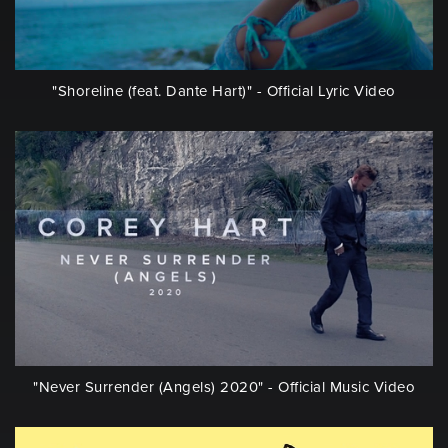
"Shoreline (feat. Dante Hart)" - Official Lyric Video
"Never Surrender (Angels) 2020" - Official Music Video