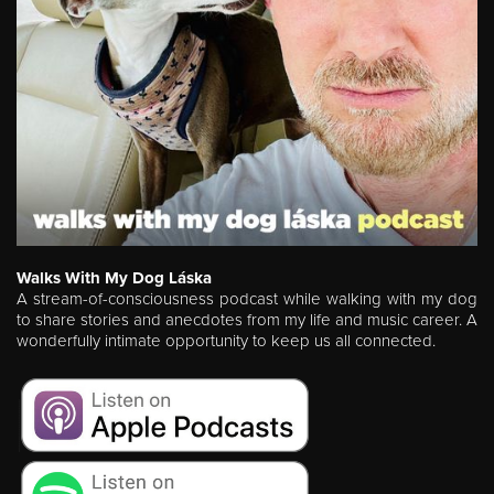
Walks With My Dog Láska
A stream-of-consciousness podcast while walking with my dog
to share stories and anecdotes from my life and music career. A
wonderfully intimate opportunity to keep us all connected.