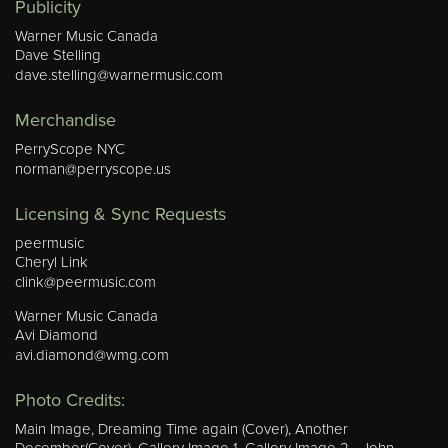
Publicity
Warner Music Canada
Dave Stelling
dave.stelling@warnermusic.com
Merchandise
PerryScope NYC
norman@perryscope.us
Licensing & Sync Requests
peermusic
Cheryl Link
clink@peermusic.com
Warner Music Canada
Avi Diamond
avi.diamond@wmg.com
Photo Credits:
Main Image, Dreaming Time again (Cover), Another