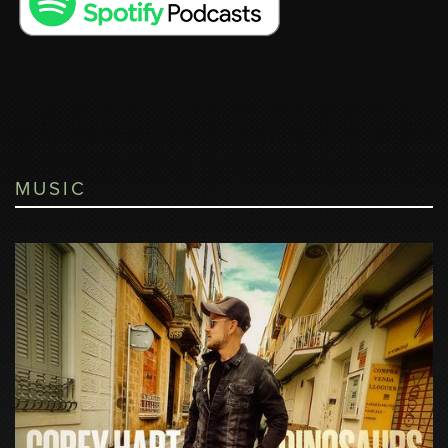
MUSIC