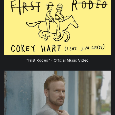
"First Rodeo" - Official Music Video