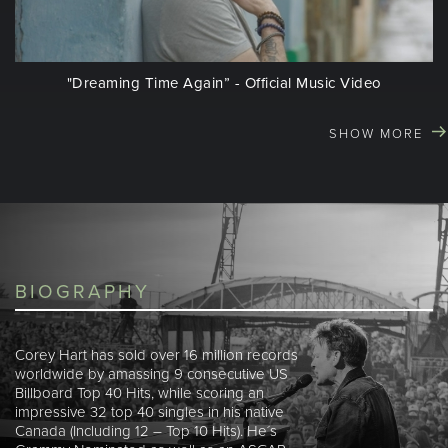
"Dreaming Time Again” - Official Music Video
SHOW MORE
BIOGRAPHY
Corey Hart has sold over 16 million records
worldwide by amassing 9 consecutive US
Billboard Top 40 Hits, while scoring an
impressive 32 top 40 singles in his native
Canada (Including 12 – Top 10 Hits). He´s