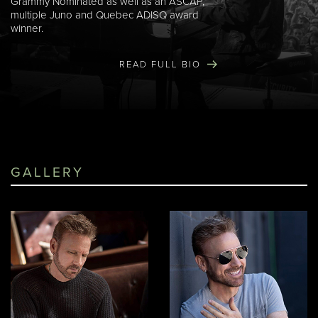
Grammy Nominated as well as an ASCAP,
multiple Juno and Quebec ADISQ award
winner.
READ FULL BIO
GALLERY